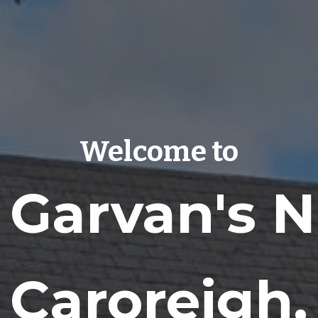
Welcome to
. Garvan's 
​Caroreigh,