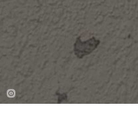
Page
Google Sites
Report abuse
updated
PR