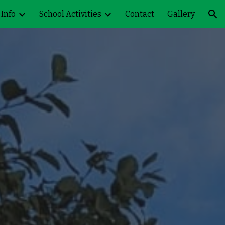
 Info
School Activities
Contact
Gallery
ion