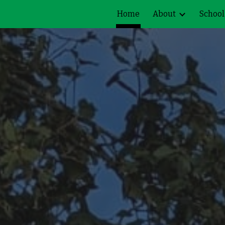
Home
About
School
ip to main content
Skip to navigat