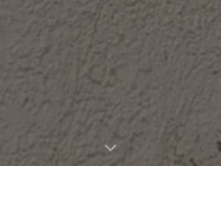
INCIPAL'S WELC