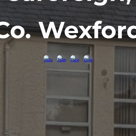
Co. Wexfor