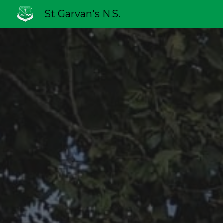
St Garvan's N.S.
Sk