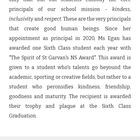
principals of our school mission -
kindess,
inclusivity
and
respect.
These are the very principals
that create good human beings. Since her
appointment as principal in 2020, Ms Egan has
awarded one Sixth Class student each year with
"The Spirit of St Garvan's NS Award". This award is
given to a student who's talents go beyound the
academic, sporting or creative fields, but rather to a
student who peronsifies kindness, friendship,
goodness and maturity. The recipient is awarded
their trophy and plaque at the Sixth Class
Graduation.