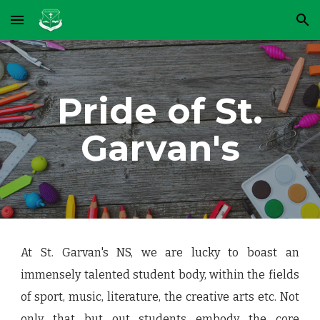
Skip to main content
Skip to navigation
Pride of St.
Garvan's
At St. Garvan's NS, we are lucky to boast an
immensely talented student body, within the fields
of sport, music, literature, the creative arts etc.
Not
only that but out students embody the core