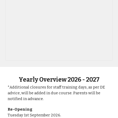
Yearly Overview 202
6
- 202
7
*Additional closures for staff training days, as per DE
advice, will be ​added in due course. Parents will be
notified in advance.
Re-Opening
T
uesday
1st
September
202
6
.