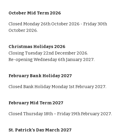
October Mid Term 202
6
Closed Monday 2
6
th October 202
6
- Friday 3
0th
October 202
6
.
Christmas Holidays 202
6
Closing
Tuesda
y
22nd
December 202
6
.
Re-opening
Wednes
day
6
th January 202
7
.
February Bank Holiday 202
7
Closed
Bank Holiday Monday
1st
February 202
7
.
February Mid Term 202
7
Closed Thursday 1
8
th – Friday
19
th February 202
7
.
St. Patrick's Day March 202
7