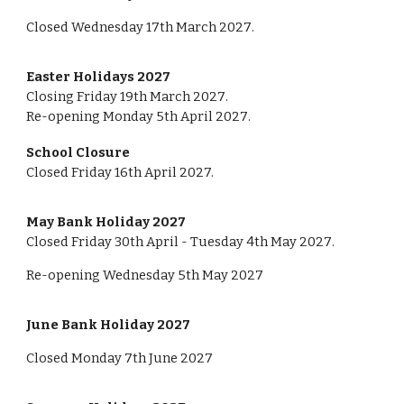
Closed
Wednesday
17th March 202
7
.
Easter Holidays 202
7
Closing Friday
19th
March 202
7
.
Re-opening Monday
5th
April 202
7
.
School Closure
Closed Friday 16th April 2027.
May Bank Holiday 202
7
Closed Friday 30th April -
Tuesday
4th May 202
7
.
Re-opening Wednesday
5th May
202
7
June Bank Holiday 202
7
Closed
Monday
7th
June 202
7