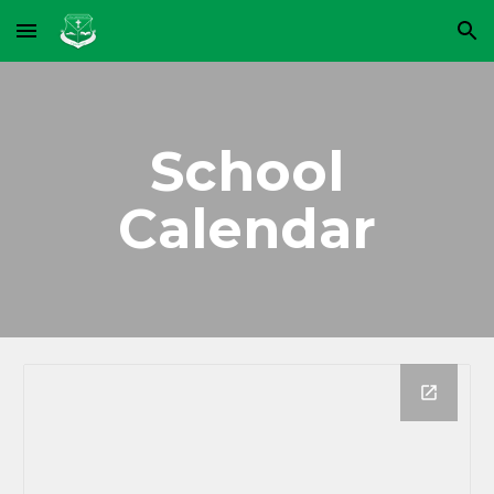
Skip to main content
Skip to navigation
School
Calendar